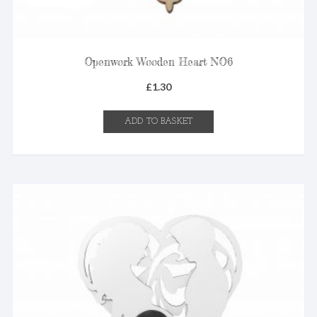
Openwork Wooden Heart NO6
£
1.30
ADD TO BASKET