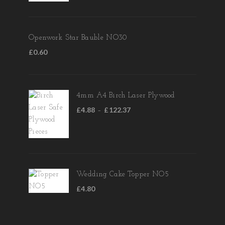
Openwork Star Bauble NO30
£
0.60
4mm A4 Birch Laser Plywood
£
4.88
£
122.37
–
Wedding Cake Topper NO5
£
4.80