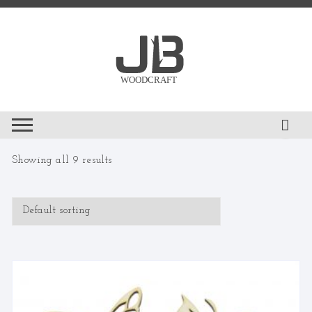
Skip
to
content
Showing all 9 results