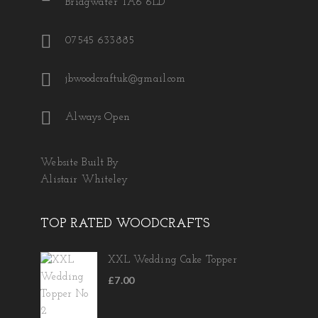
Bridgwater TA6 6LD
07545 633885
jbwoodcraftuk@gmail.com
Always Open
Website Built By
Alistair Whiteley
TOP RATED WOODCRAFTS
XXL Wedding Cake Topper
£
7.00