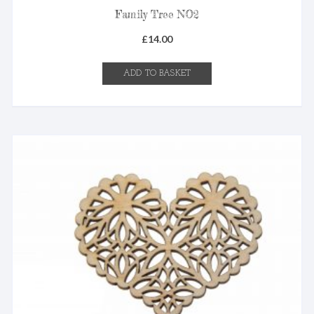
Family Tree NO2
£
14.00
ADD TO BASKET