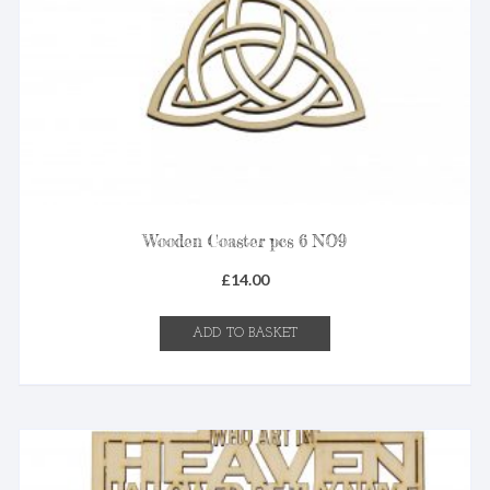
Wooden Coaster pcs 6 NO9
£
14.00
ADD TO BASKET