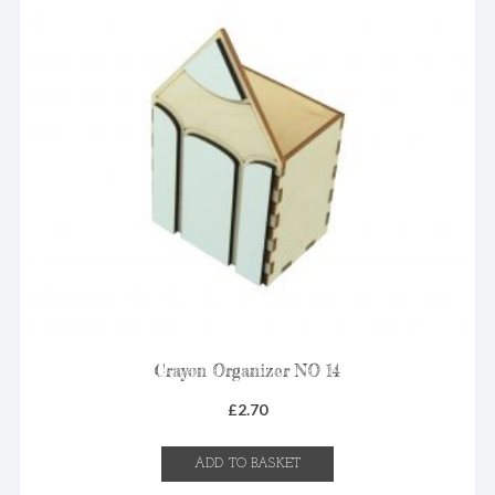
Crayon Organizer NO 14
£
2.70
ADD TO BASKET