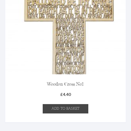
Wooden Cross No1
£
4.40
ADD TO BASKET