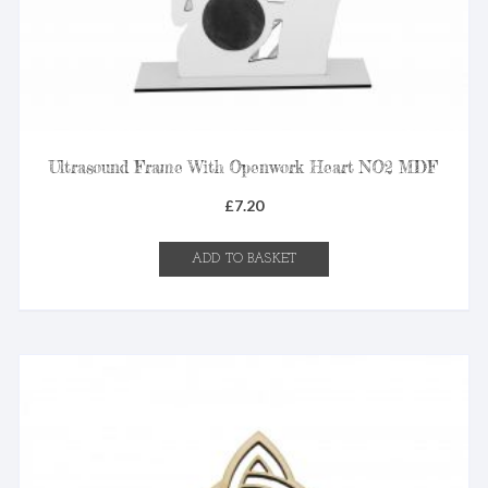
Ultrasound Frame With Openwork Heart NO2 MDF
£
7.20
ADD TO BASKET