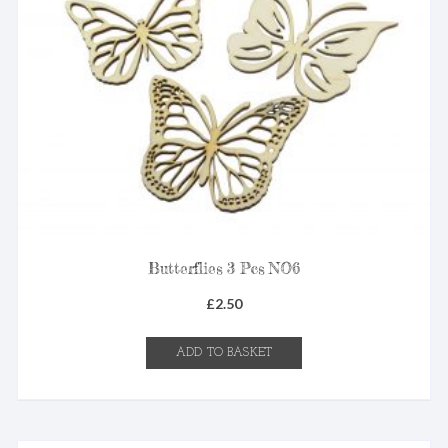
Butterflies 3 Pcs NO6
£
2.50
ADD TO BASKET