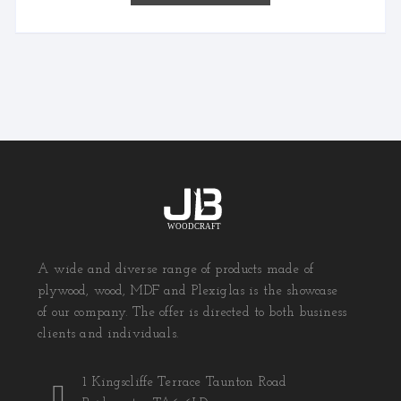
A wide and diverse range of products made of
plywood, wood, MDF and Plexiglas is the showcase
of our company. The offer is directed to both business
clients and individuals.
1 Kingscliffe Terrace Taunton Road