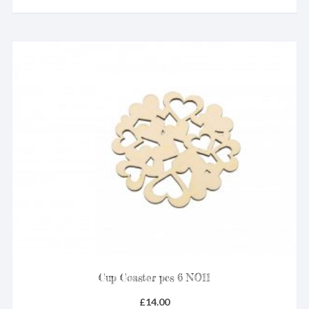
Cup Coaster pcs 6 NO11
£
14.00