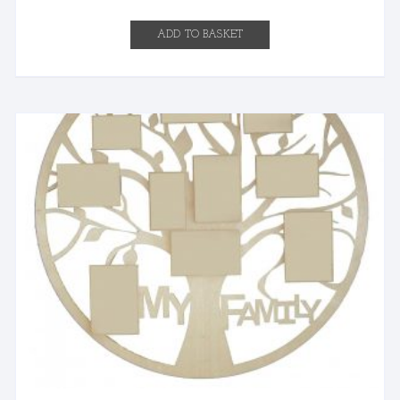
ADD TO BASKET