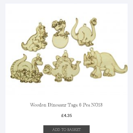
Wooden Dinosaur Tags 6 Pcs NO13
£
4.35
ADD TO BASKET